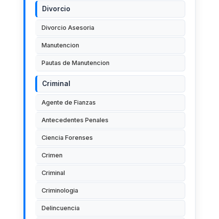
Divorcio
Divorcio Asesoria
Manutencion
Pautas de Manutencion
Criminal
Agente de Fianzas
Antecedentes Penales
Ciencia Forenses
Crimen
Criminal
Criminologia
Delincuencia