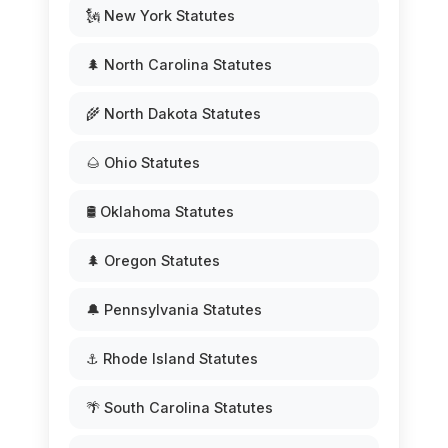
🗽 New York Statutes
🌲 North Carolina Statutes
🌾 North Dakota Statutes
🌰 Ohio Statutes
🛢️ Oklahoma Statutes
🌲 Oregon Statutes
🔔 Pennsylvania Statutes
⚓ Rhode Island Statutes
🌴 South Carolina Statutes