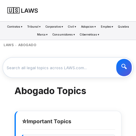
🇺🇸 LAWS
Contratos ▾
Tribunal ▾
Corporativo ▾
Civil ▾
Adopcion ▾
Empleo ▾
Quiebra
Marca ▾
Consumidores ▾
Cibernéticas ▾
LAWS
ABOGADO
>
Abogado Topics
⭐
Important Topics