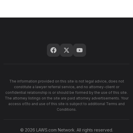
The information provided on this site is not legal advice, does not
constitute a lawyer referral service, and no attorney-client or
confidential relationship is or should be formed by the use of this site.
The attorney listings on the site are paid attorney advertisements. Your
access of/to and use of this site is subject to additional Terms and
Conditions.
© 2026 LAWS.com Network. All rights reserved.