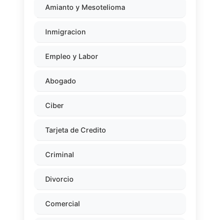
Amianto y Mesotelioma
Inmigracion
Empleo y Labor
Abogado
Ciber
Tarjeta de Credito
Criminal
Divorcio
Comercial