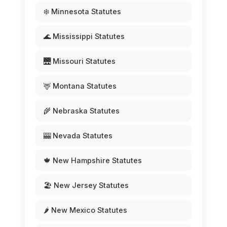
❄️ Minnesota Statutes
🌊 Mississippi Statutes
🌉 Missouri Statutes
🦌 Montana Statutes
🌾 Nebraska Statutes
🎰 Nevada Statutes
🍁 New Hampshire Statutes
🏖️ New Jersey Statutes
🌶️ New Mexico Statutes