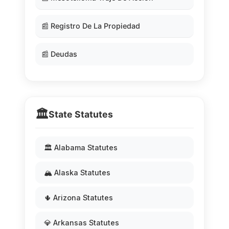
📰 Registro De La Propiedad
📰 Deudas
🏛️
State Statutes
🏛️ Alabama Statutes
🏔️ Alaska Statutes
🌵 Arizona Statutes
💎 Arkansas Statutes