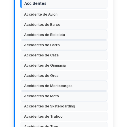
Accidentes
Accidente de Avion
Accidentes de Barco
Accidentes de Bicicleta
Accidentes de Carro
Accidentes de Caza
Accidentes de Gimnasia
Accidentes de Grua
Accidentes de Montacargas
Accidentes de Moto
Accidentes de Skateboarding
Accidentes de Trafico
Accidentes de Tren