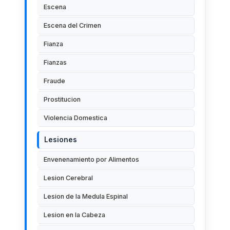
Escena
Escena del Crimen
Fianza
Fianzas
Fraude
Prostitucion
Violencia Domestica
Lesiones
Envenenamiento por Alimentos
Lesion Cerebral
Lesion de la Medula Espinal
Lesion en la Cabeza