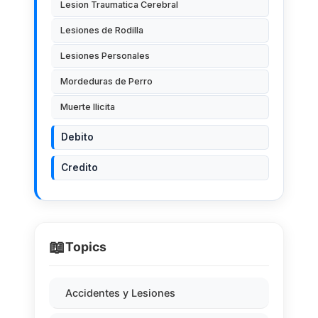
Lesion Traumatica Cerebral
Lesiones de Rodilla
Lesiones Personales
Mordeduras de Perro
Muerte Ilicita
Debito
Credito
📖
Topics
Accidentes y Lesiones