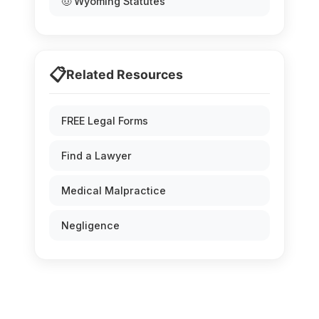
🤠 Wyoming Statutes
📋
Related Resources
FREE Legal Forms
Find a Lawyer
Medical Malpractice
Negligence