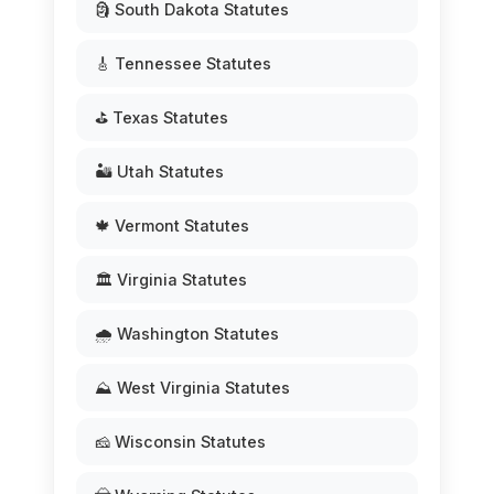
🗿 South Dakota Statutes
🎸 Tennessee Statutes
⛳ Texas Statutes
🏜️ Utah Statutes
🍁 Vermont Statutes
🏛️ Virginia Statutes
🌧️ Washington Statutes
⛰️ West Virginia Statutes
🧀 Wisconsin Statutes