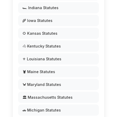
🏎️ Indiana Statutes
🌾 Iowa Statutes
🌻 Kansas Statutes
🐴 Kentucky Statutes
⚜️ Louisiana Statutes
🦞 Maine Statutes
🦀 Maryland Statutes
🏛️ Massachusetts Statutes
🚗 Michigan Statutes