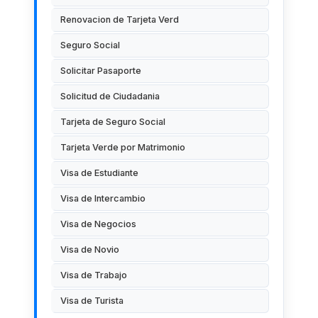
Renovacion de Tarjeta Verd
Seguro Social
Solicitar Pasaporte
Solicitud de Ciudadania
Tarjeta de Seguro Social
Tarjeta Verde por Matrimonio
Visa de Estudiante
Visa de Intercambio
Visa de Negocios
Visa de Novio
Visa de Trabajo
Visa de Turista