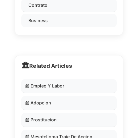
Contrato
Business
🏛️
Related Articles
📰 Empleo Y Labor
📰 Adopcion
📰 Prostitucion
📰 Mesotelioma Traje De Accion