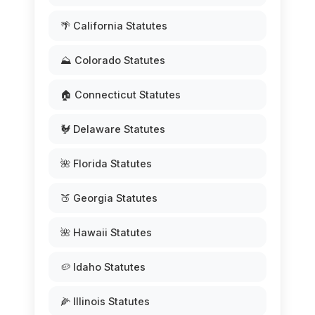
🌴 California Statutes
⛰️ Colorado Statutes
🏠 Connecticut Statutes
🐓 Delaware Statutes
🌺 Florida Statutes
🍑 Georgia Statutes
🌺 Hawaii Statutes
🥔 Idaho Statutes
🌽 Illinois Statutes