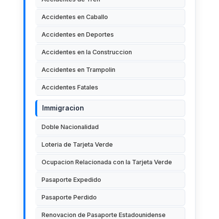
Accidentes en Caballo
Accidentes en Deportes
Accidentes en la Construccion
Accidentes en Trampolin
Accidentes Fatales
Immigracion
Doble Nacionalidad
Loteria de Tarjeta Verde
Ocupacion Relacionada con la Tarjeta Verde
Pasaporte Expedido
Pasaporte Perdido
Renovacion de Pasaporte Estadounidense